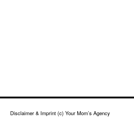
Disclaimer & Imprint
(c) Your Mom’s Agency