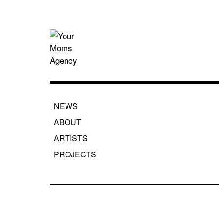
Skip
to
content
Your Moms
NEWS
ABOUT
ARTISTS
PROJECTS