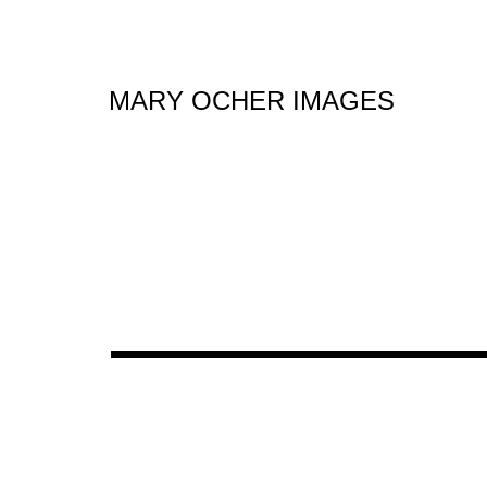
MARY OCHER IMAGES