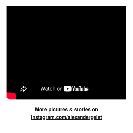
More pictures & stories on
instagram.com/alexandergeist