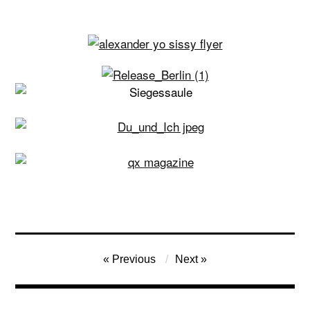
Post
Previous
Next
navigation