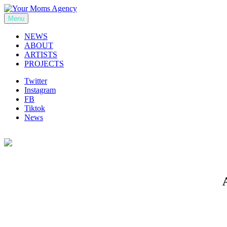
Skip
to
Menu
Your Moms Agency
content
NEWS
ABOUT
ARTISTS
PROJECTS
Twitter
Instagram
FB
Tiktok
News