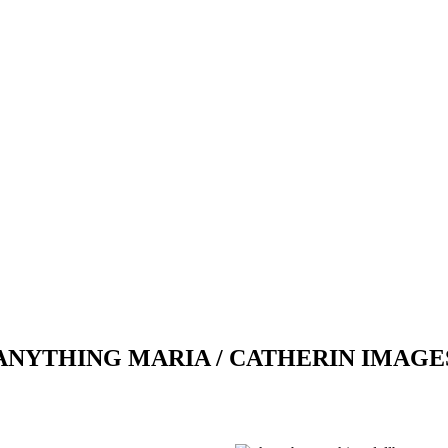
ANYTHING MARIA / CATHERIN IMAGE
Previous
Next