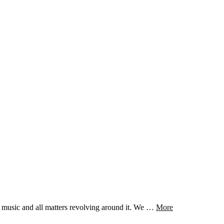
t music and all matters revolving around it. We …
More