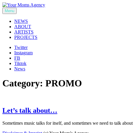
Skip
to
Menu
Your Moms Agency
content
NEWS
ABOUT
ARTISTS
PROJECTS
Twitter
Instagram
FB
Tiktok
News
Category:
PROMO
Let’s talk about…
Sometimes music talks for itself, and sometimes we need to talk abou