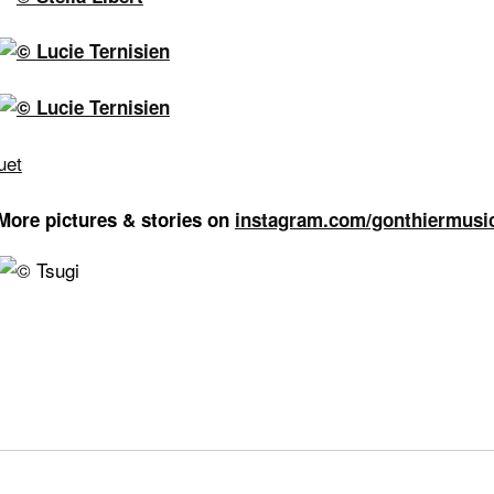
More pictures & stories on
instagram.com/gonthiermusi