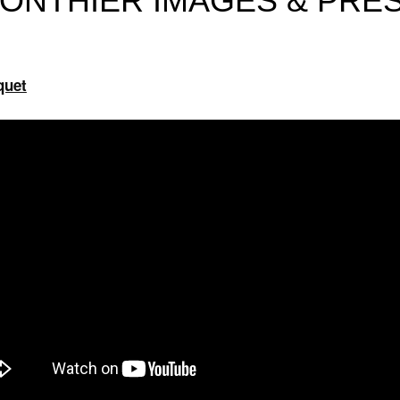
ONTHIER IMAGES & PRE