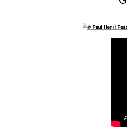
G
Previous
Next