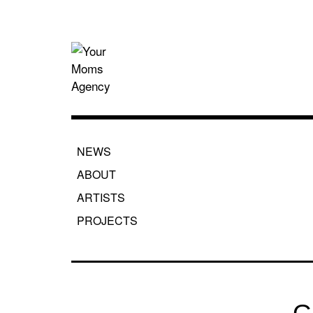
Skip
to
content
Your Moms
NEWS
ABOUT
ARTISTS
PROJECTS