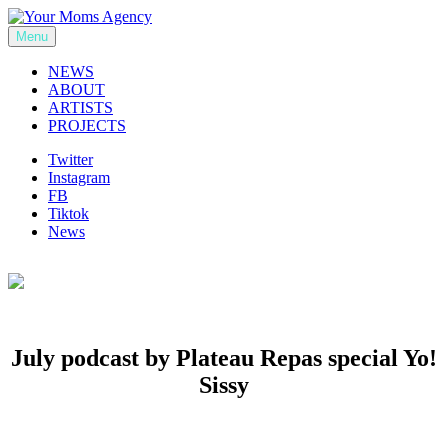
Skip
to
Menu
Your Moms Agency
content
NEWS
ABOUT
ARTISTS
PROJECTS
Twitter
Instagram
FB
Tiktok
News
July podcast by Plateau Repas special Yo!
Sissy
Previous
Next