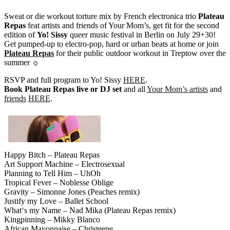
Sweat or die workout torture mix by French electronica trio
Plateau
Repas
feat artists and friends of Your Mom’s, get fit for the second
edition of
Yo! Sissy
queer music festival in Berlin on July 29+30!
Get pumped-up to electro-pop, hard or urban beats at home or join
Plateau Repas
for their public outdoor workout in Treptow over the
summer ☼
RSVP and full program to Yo! Sissy
HERE
.
Book Plateau Repas live or DJ set
and all
Your Mom’s artists
and
friends
HERE
.
Happy Bitch – Plateau Repas
Art Support Machine – Electrosexual
Planning to Tell Him – UhOh
Tropical Fever – Noblesse Oblige
Gravity – Simonne Jones (Peaches remix)
Justify my Love – Ballet School
What‘s my Name – Nad Mika (Plateau Repas remix)
Kingpinning – Mikky Blanco
African Mayonnaise – Christeene