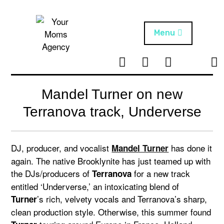
Skip
to
content
Menu
T
I
F
T
NEWS
Your Moms
w
n
B
i
Agency
ABOUT
i
s
k
Mandel Turner on new
t
t
t
ARTISTS
t
a
o
Terranova track, Underverse
e
g
k
PROJECTS
r
r
a
DJ, producer, and vocalist
has done it
Mandel Turner
m
again. The native Brooklynite has just teamed up with
the DJs/producers of
for a new track
Terranova
entitled ‘Underverse,’ an intoxicating blend of
’s rich, velvety vocals and Terranova’s sharp,
Turner
clean production style. Otherwise, this summer found