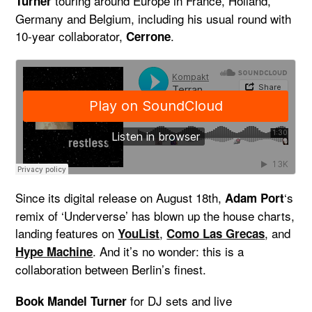
touring around Europe in France, Holland,
Turner
Germany and Belgium, including his usual round with
10-year collaborator,
.
Cerrone
Since its digital release on August 18th,
‘s
Adam Port
remix of ‘Underverse’ has blown up the house charts,
landing features on
,
, and
YouList
Como Las Grecas
. And it’s no wonder: this is a
Hype Machine
collaboration between Berlin’s finest.
for DJ sets and live
Book Mandel Turner