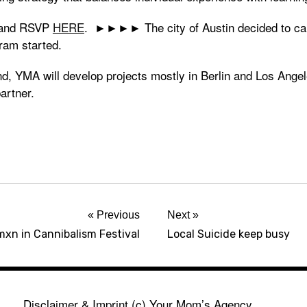
o and RSVP
HERE
. ►►►► The city of Austin decided to c
ram started.
, YMA will develop projects mostly in Berlin and Los Angele
artner.
Previous
Next
xn in Cannibalism Festival
Local Suicide keep busy
Disclaimer & Imprint
(c) Your Mom’s Agency