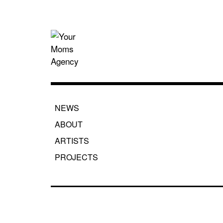
Skip
to
content
Your Moms
NEWS
ABOUT
ARTISTS
PROJECTS