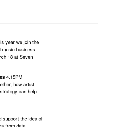
his year we join the
nd music business
rch 18 at Seven
4.15PM
es
ether, how artist
 strategy can help
M
d support the idea of
gs from data.