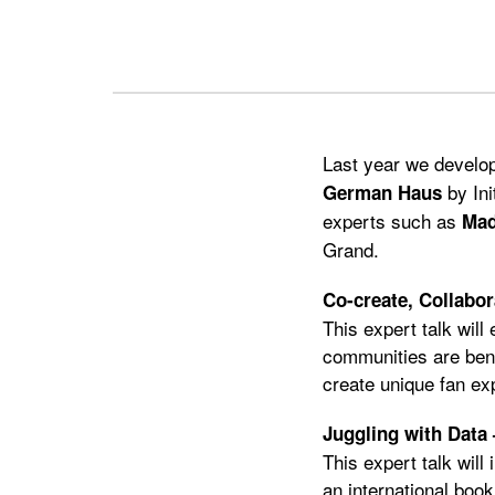
Previous
Next
Last year we develop
by Ini
German Haus
experts such as
Mad
Grand.
Co-create, Collabo
This expert talk will
communities are bene
create unique fan ex
Juggling with Data 
This expert talk will
an international book