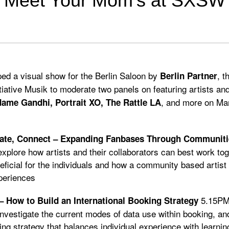
Meet Your Mom’s at SXSW
ed a visual show for the Berlin Saloon by
, t
Berlin Partner
tiative Musik to moderate two panels on featuring artists a
, and more on Ma
ame Gandhi, Portrait XO, The Rattle LA
rate, Connect – Expanding Fanbases Through Communiti
 explore how artists and their collaborators can best work tog
ficial for the individuals and how a community based artist
periences
5.15P
– How to Build an International Booking Strategy
 investigate the current modes of data use within booking, an
ing strategy that balances individual experience with learnin