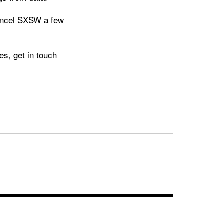
ancel SXSW a few
s, get in touch