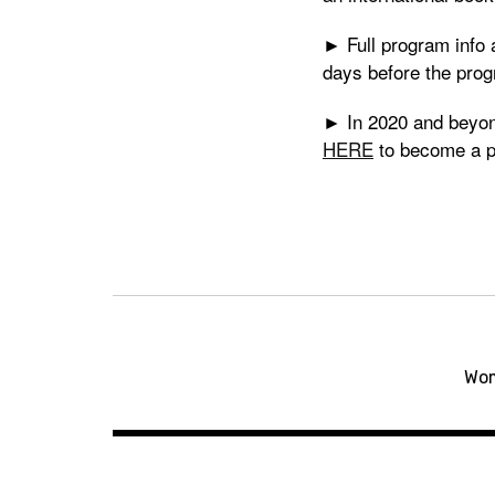
► Full program inf
days before the prog
► In 2020 and beyond
HERE
to become a p
Post
navigation
Wom