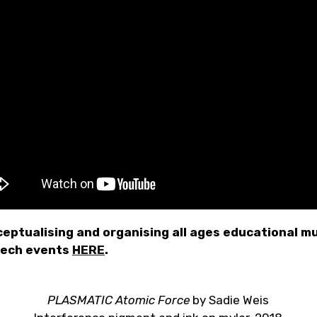
eptualising and organising all ages educational mu
tech events
HERE
.
PLASMATIC Atomic Force
by Sadie Weis