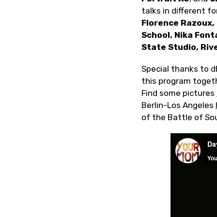
talks in different 
Florence Razoux,
School, Nika Font
State Studio, Rive
Special thanks to dB
this program toget
Find some pictures
Berlin-Los Angeles
of the Battle of S