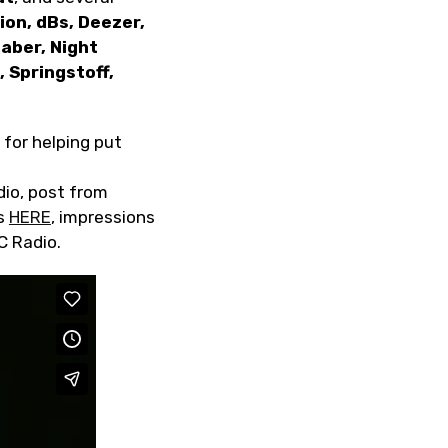
on, dBs, Deezer,
aber, Night
 Springstoff,
 for helping put
dio, post from
ts
HERE
, impressions
C Radio.