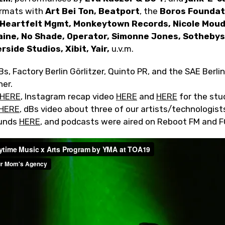
formats with
Art Bei Ton, Beatport
, the
Boros Foundati
 Heartfelt Mgmt, Monkeytown Records, Nicole Moud
aine, No Shade, Operator, Simonne Jones, Sothebys,
rside Studios, Xibit, Yair,
u.v.m.
s, Factory Berlin Görlitzer, Quinto PR, and the SAE Berlin
her.
HERE
, Instagram recap video
HERE
and
HERE
for the stu
HERE
, dBs video about three of our artists/technologis
ounds
HERE
, and podcasts were aired on Reboot FM and F