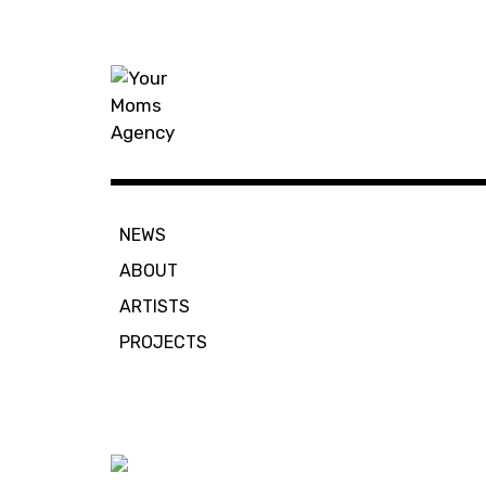
Skip
to
content
Your Moms
NEWS
ABOUT
ARTISTS
PROJECTS