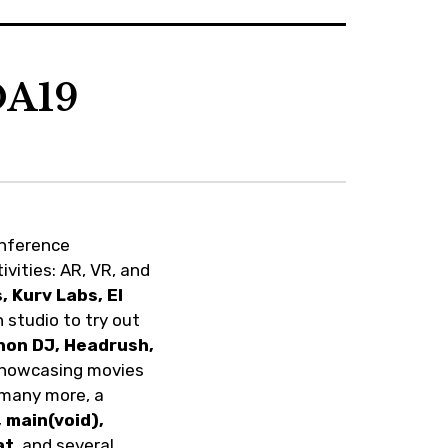
t
a
o
e
g
k
r
r
a
OA19
m
onference
ivities: AR, VR, and
 Kurv Labs, El
n studio to try out
enon DJ, Headrush,
 showcasing movies
 many more, a
 main(void),
at
, and several