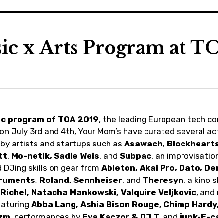
ic x Arts Program at T
ic program of TOA 2019
, the leading European tech c
 on July 3rd and 4th, Your Mom’s have curated several act
s by artists and startups such as
Asawach, Blockhearts,
tt
,
Mo-netik,
Sadie Weis
, and
Subpac
, an improvisatio
 DJing skills on gear from
Ableton, Akai Pro, Dato, D
truments, Roland, Sennheiser
, and
Theresyn
, a kino
 Richel, Natacha Mankowski, Valquire Veljkovic
, and
eaturing
Abba Lang, Ashia Bison Rouge, Chimp Hardy,
zm
, performances by
Eva Kaczor & DJ T
, and
junk-E-c