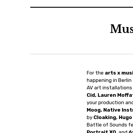
Mus
Previous
Next
For the
arts x mus
happening in Berlin
AV art installation
Cid, Lauren Moffa
your production and
Moog, Native Ins
by
Cloaking, Hugo
Battle of Sounds f
Portrait XO
, and
6