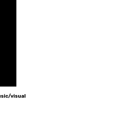
sic/visual