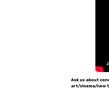
Ask us about conc
art/cinema/new 