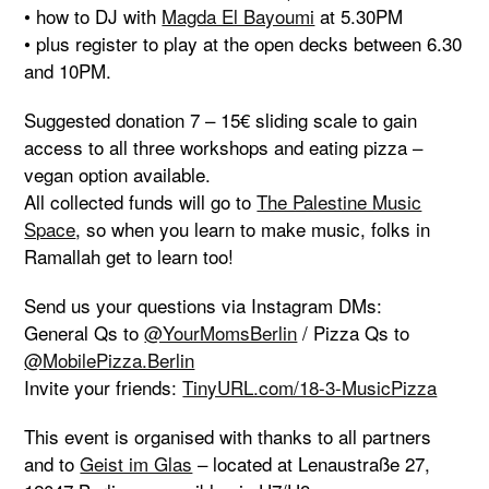
• how to DJ with
Magda El Bayoumi
at 5.30PM
• plus register to play at the open decks between 6.30
and 10PM.
Suggested donation 7 – 15€ sliding scale to gain
access to all three workshops and eating pizza –
vegan option available.
All collected funds will go to
The Palestine Music
Space
, so when you learn to make music, folks in
Ramallah get to learn too!
Send us your questions via Instagram DMs:
General Qs to
@YourMomsBerlin
/ Pizza Qs to
@MobilePizza.Berlin
Invite your friends:
TinyURL.com/18-3-MusicPizza
This event is organised with thanks to all partners
and to
Geist im Glas
– located at Lenaustraße 27,