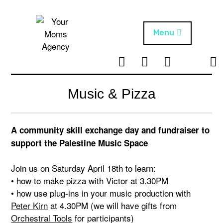
Skip
to
content
Menu
T
I
F
T
NEWS
Your Moms
w
n
B
i
Agency
ABOUT
i
s
k
Music & Pizza
t
t
t
ARTISTS
t
a
o
e
g
k
A community skill exchange day and fundraiser to
PROJECTS
r
r
support the Palestine Music Space
a
m
Join us on Saturday April 18th to learn:
• how to make pizza with Victor at 3.30PM
• how use plug-ins in your music production with
Peter Kirn
at 4.30PM (we will have gifts from
Orchestral Tools
for participants)