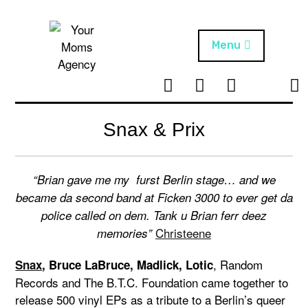
Skip
to
content
Menu
T
I
F
T
NEWS
Your Moms
w
n
B
i
Agency
ABOUT
i
s
k
Snax & Prix
t
t
t
ARTISTS
t
a
o
e
g
k
“Brian gave me my furst Berlin stage… and we
PROJECTS
r
r
became da second band at Ficken 3000 to ever get da
a
police called on dem. Tank u Brian ferr deez
m
Christeene
memories”
, Random
Snax
, Bruce LaBruce, Madlick, Lotic
Records and The B.T.C. Foundation came together to
release 500 vinyl EPs as a tribute to a Berlin’s queer