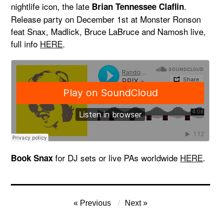
nightlife icon, the late
.
Brian Tennessee Claflin
Release party on December 1st at Monster Ronson
feat Snax, Madlick, Bruce LaBruce and Namosh live,
full info
HERE
.
for DJ sets or live PAs worldwide
HERE
.
Book Snax
Post
Previous
Next
navigation