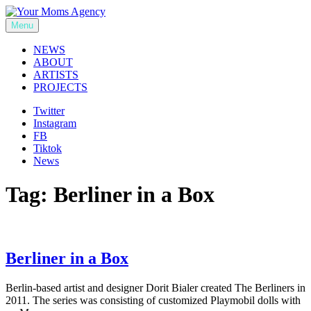
Skip
to
Menu
Your Moms Agency
content
NEWS
ABOUT
ARTISTS
PROJECTS
Twitter
Instagram
FB
Tiktok
News
Tag:
Berliner in a Box
Berliner in a Box
Berlin-based artist and designer Dorit Bialer created The Berliners in
2011. The series was consisting of customized Playmobil dolls with