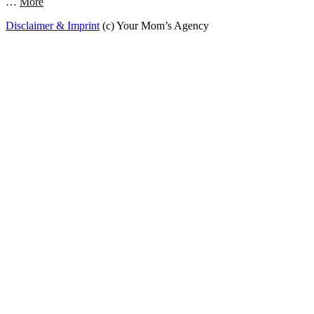
…
More
Disclaimer & Imprint
(c) Your Mom’s Agency