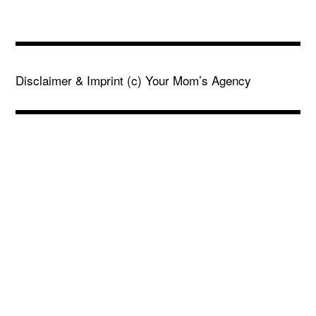
Disclaimer & Imprint
(c) Your Mom’s Agency