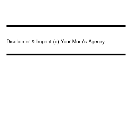
Disclaimer & Imprint
(c) Your Mom’s Agency