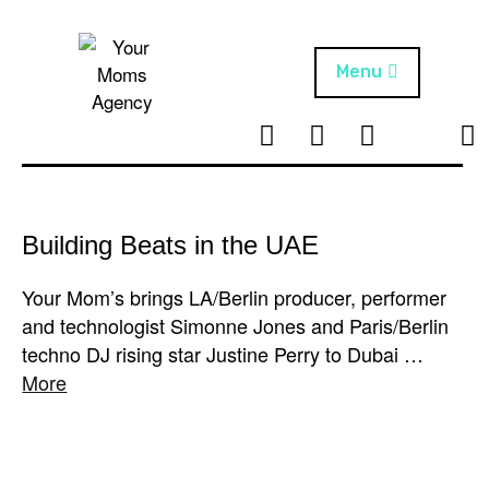
Skip
to
content
Menu
T
I
F
T
NEWS
Your Moms
w
n
B
i
Agency
ABOUT
i
s
k
t
t
t
ARTISTS
t
a
o
Building Beats in the UAE
e
g
k
PROJECTS
r
r
Your Mom’s brings LA/Berlin producer, performer
a
and technologist Simonne Jones and Paris/Berlin
m
techno DJ rising star Justine Perry to Dubai …
More