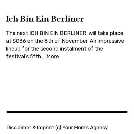
m
Ich Bin Ein Berliner
The next ICH BIN EIN BERLINER will take place
at SO36 on the 8th of November. An impressive
lineup for the second instalment of the
festival’s fifth …
More
Disclaimer & Imprint
(c) Your Mom’s Agency