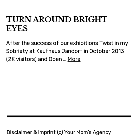
m
TURN AROUND BRIGHT
EYES
After the success of our exhibitions Twist in my
Sobriety at Kaufhaus Jandorf in October 2013
(2K visitors) and Open …
More
Disclaimer & Imprint
(c) Your Mom’s Agency