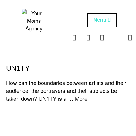
Skip
to
content
Menu
T
I
F
T
NEWS
Your Moms
w
n
B
i
Agency
ABOUT
i
s
k
t
t
t
ARTISTS
t
a
o
UN1TY
e
g
k
PROJECTS
r
r
How can the boundaries between artists and their
a
audience, the portrayers and their subjects be
m
taken down? UN1TY is a …
More