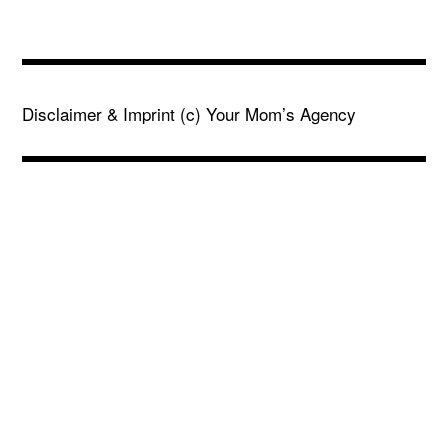
Disclaimer & Imprint
(c) Your Mom’s Agency