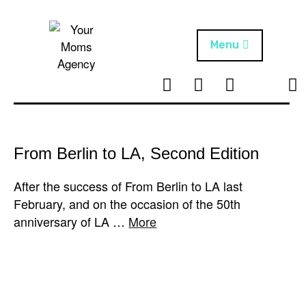
Skip
to
content
Menu
T
I
F
T
NEWS
Your Moms
w
n
B
i
Agency
ABOUT
i
s
k
t
t
t
ARTISTS
t
a
o
From Berlin to LA, Second Edition
e
g
k
PROJECTS
r
r
After the success of From Berlin to LA last
a
February, and on the occasion of the 50th
m
anniversary of LA …
More