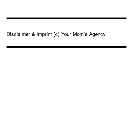
Disclaimer & Imprint
(c) Your Mom’s Agency