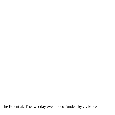
e, The Potential. The two-day event is co-funded by …
More