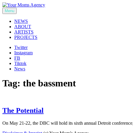
Skip
to
Menu
Your Moms Agency
content
NEWS
ABOUT
ARTISTS
PROJECTS
Twitter
Instagram
FB
Tiktok
News
Tag:
the bassment
The Potential
On May 21-22, the DBC will hold its sixth annual Detroit conferenc