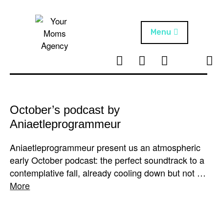
Skip
to
content
Menu
T
I
F
T
NEWS
Your Moms
w
n
B
i
Agency
ABOUT
i
s
k
t
t
t
ARTISTS
t
a
o
October’s podcast by
e
g
k
Aniaetleprogrammeur
PROJECTS
r
r
a
Aniaetleprogrammeur present us an atmospheric
m
early October podcast: the perfect soundtrack to a
contemplative fall, already cooling down but not …
More