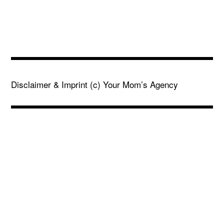
Disclaimer & Imprint
(c) Your Mom’s Agency