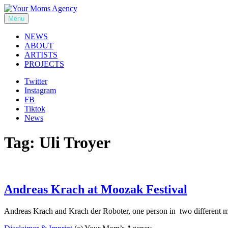
Skip
to
Menu
Your Moms Agency
content
NEWS
ABOUT
ARTISTS
PROJECTS
Twitter
Instagram
FB
Tiktok
News
Tag:
Uli Troyer
Andreas Krach at Moozak Festival
Andreas Krach and Krach der Roboter, one person in two different 