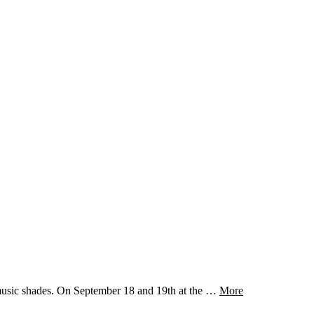
music shades. On September 18 and 19th at the …
More