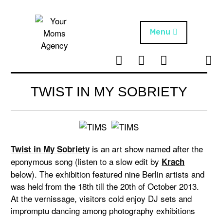
Skip
to
content
Menu
T
I
F
T
NEWS
Your Moms
w
n
B
i
Agency
ABOUT
i
s
k
TWIST IN MY SOBRIETY
t
t
t
ARTISTS
t
a
o
e
g
k
PROJECTS
r
r
a
is an art show named after the
Twist in My Sobriety
m
eponymous song (listen to a slow edit by
Krach
below). The exhibition featured nine Berlin artists and
was held from the 18th till the 20th of October 2013.
At the vernissage, visitors cold enjoy DJ sets and
impromptu dancing among photography exhibitions