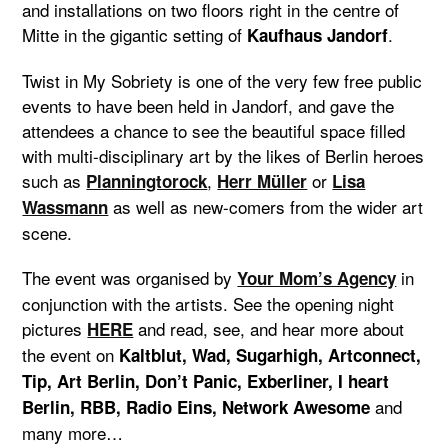
and installations on two floors right in the centre of
Mitte in the gigantic setting of
.
Kaufhaus Jandorf
Twist in My Sobriety is one of the very few free public
events to have been held in Jandorf, and gave the
attendees a chance to see the beautiful space filled
with multi-disciplinary art by the likes of Berlin heroes
such as
,
or
Planningtorock
Herr Müller
Lisa
as well as new-comers from the wider art
Wassmann
scene.
The event was organised by
in
Your Mom’s Agency
conjunction with the artists. See the opening night
pictures
and read, see, and hear more about
HERE
the event on
Kaltblut, Wad, Sugarhigh, Artconnect,
Tip, Art Berlin, Don’t Panic, Exberliner,
I heart
and
Berlin, RBB, Radio Eins,
Network Awesome
many more…