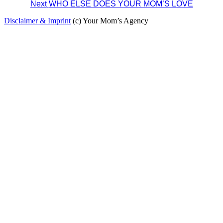
Next
WHO ELSE DOES YOUR MOM’S LOVE
navigation
Disclaimer & Imprint
(c) Your Mom’s Agency