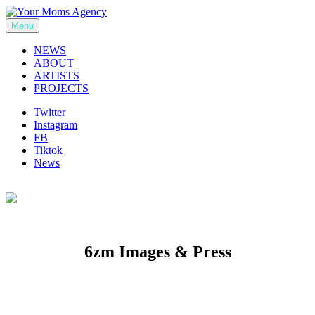
Skip
to
Menu
Your Moms Agency
content
NEWS
ABOUT
ARTISTS
PROJECTS
Twitter
Instagram
FB
Tiktok
News
6zm Images & Press
Previous
Next