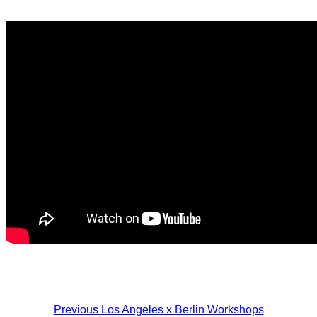
Post
Previous
Los Angeles x Berlin Workshops