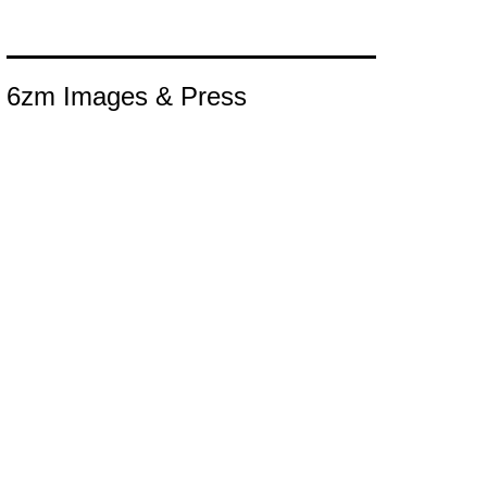
6zm Images & Press