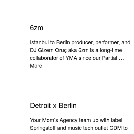
6zm
Istanbul to Berlin producer, performer, and
DJ Gizem Oruç aka 6zm is a long-time
collaborator of YMA since our Partial …
More
Detroit x Berlin
Your Mom’s Agency team up with label
Springstoff and music tech outlet CDM to