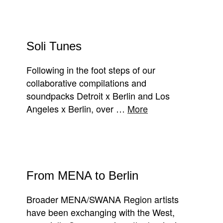
Soli Tunes
Following in the foot steps of our
collaborative compilations and
soundpacks Detroit x Berlin and Los
Angeles x Berlin, over …
More
From MENA to Berlin
Broader MENA/SWANA Region artists
have been exchanging with the West,