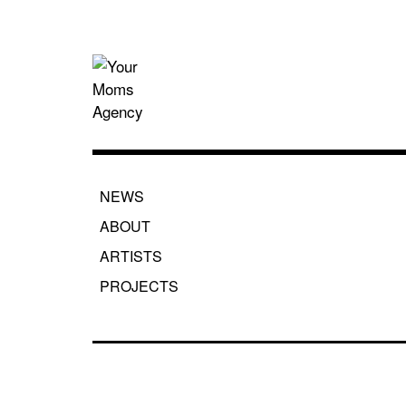
Skip
to
content
Your Moms
NEWS
ABOUT
ARTISTS
PROJECTS