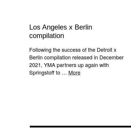
Los Angeles x Berlin
compilation
Following the success of the Detroit x
Berlin compilation released in December
2021, YMA partners up again with
Springstoff to …
More