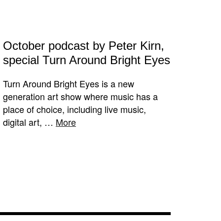
October podcast by Peter Kirn,
special Turn Around Bright Eyes
Turn Around Bright Eyes is a new
generation art show where music has a
place of choice, including live music,
digital art, …
More