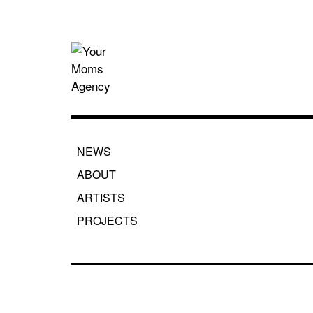
Skip
to
content
Your Moms
NEWS
ABOUT
ARTISTS
PROJECTS