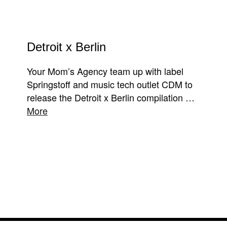
Detroit x Berlin
Your Mom’s Agency team up with label
Springstoff and music tech outlet CDM to
release the Detroit x Berlin compilation …
More