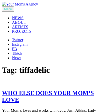
Skip
to
Menu
Your Moms Agency
content
NEWS
ABOUT
ARTISTS
PROJECTS
Twitter
Instagram
FB
Tiktok
News
Tag:
tiffadelic
WHO ELSE DOES YOUR MOM’S
LOVE
Your Mom’s loves and works with dvdv, Juan Atkins, Lady