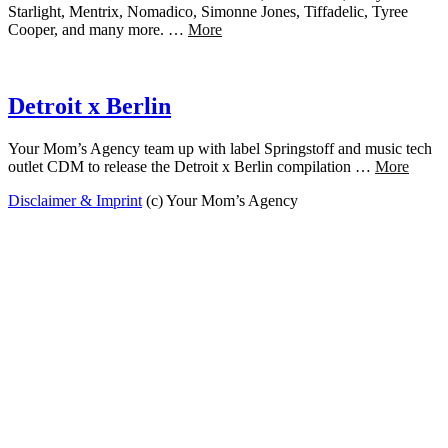
Starlight, Mentrix, Nomadico, Simonne Jones, Tiffadelic, Tyree
Cooper, and many more. …
More
Detroit x Berlin
Your Mom’s Agency team up with label Springstoff and music tech
outlet CDM to release the Detroit x Berlin compilation …
More
Disclaimer & Imprint
(c) Your Mom’s Agency