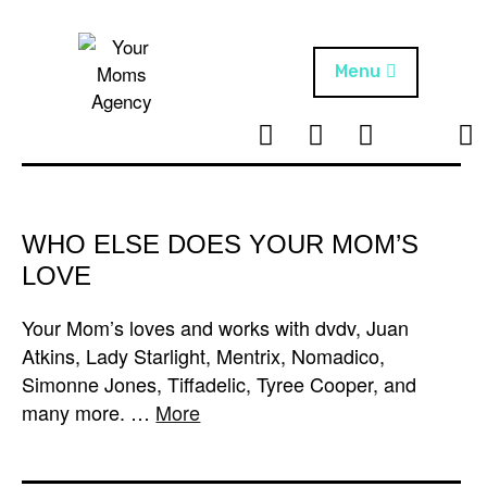
Skip
to
content
Menu
T
I
F
T
NEWS
Your Moms
w
n
B
i
Agency
ABOUT
i
s
k
t
t
t
ARTISTS
t
a
o
WHO ELSE DOES YOUR MOM’S
e
g
k
LOVE
PROJECTS
r
r
a
Your Mom’s loves and works with dvdv, Juan
m
Atkins, Lady Starlight, Mentrix, Nomadico,
Simonne Jones, Tiffadelic, Tyree Cooper, and
many more. …
More