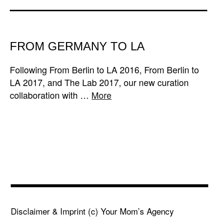
FROM GERMANY TO LA
Following From Berlin to LA 2016, From Berlin to
LA 2017, and The Lab 2017, our new curation
collaboration with …
More
Disclaimer & Imprint
(c) Your Mom’s Agency