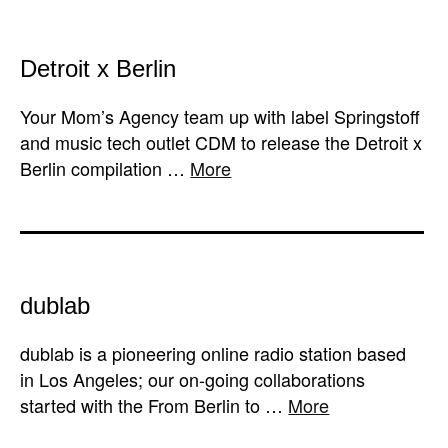
Detroit x Berlin
Your Mom’s Agency team up with label Springstoff
and music tech outlet CDM to release the Detroit x
Berlin compilation …
More
dublab
dublab is a pioneering online radio station based
in Los Angeles; our on-going collaborations
started with the From Berlin to …
More