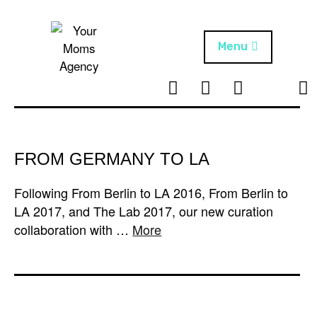
Skip
to
content
Menu
T
I
F
T
NEWS
Your Moms
w
n
B
i
Agency
ABOUT
i
s
k
t
t
t
ARTISTS
t
a
o
FROM GERMANY TO LA
e
g
k
PROJECTS
r
r
Following From Berlin to LA 2016, From Berlin to
a
LA 2017, and The Lab 2017, our new curation
m
collaboration with …
More