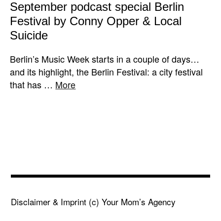
September podcast special Berlin
Festival by Conny Opper & Local
Suicide
Berlin’s Music Week starts in a couple of days…
and its highlight, the Berlin Festival: a city festival
that has …
More
Disclaimer & Imprint
(c) Your Mom’s Agency