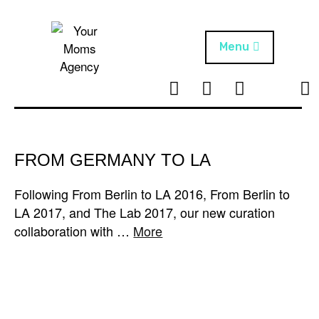
Skip
to
content
Menu
T
I
F
T
NEWS
Your Moms
w
n
B
i
Agency
ABOUT
i
s
k
t
t
t
ARTISTS
t
a
o
FROM GERMANY TO LA
e
g
k
PROJECTS
r
r
Following From Berlin to LA 2016, From Berlin to
a
LA 2017, and The Lab 2017, our new curation
m
collaboration with …
More