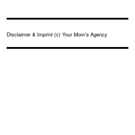
Disclaimer & Imprint
(c) Your Mom’s Agency