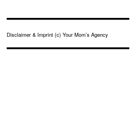
Disclaimer & Imprint
(c) Your Mom’s Agency