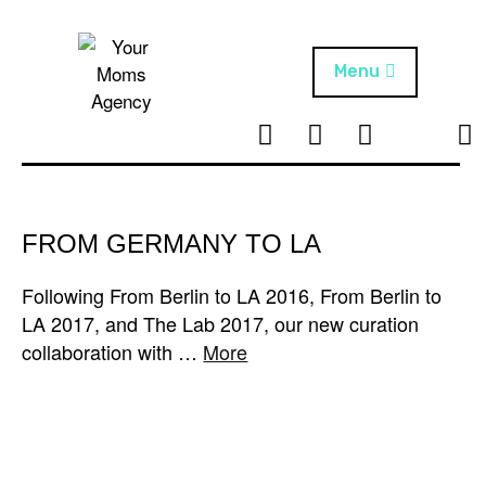
Skip
to
content
Menu
T
I
F
T
NEWS
Your Moms
w
n
B
i
Agency
ABOUT
i
s
k
t
t
t
ARTISTS
t
a
o
FROM GERMANY TO LA
e
g
k
PROJECTS
r
r
Following From Berlin to LA 2016, From Berlin to
a
LA 2017, and The Lab 2017, our new curation
m
collaboration with …
More