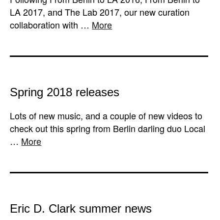
LA 2017, and The Lab 2017, our new curation
collaboration with …
More
Spring 2018 releases
Lots of new music, and a couple of new videos to
check out this spring from Berlin darling duo Local
…
More
Eric D. Clark summer news