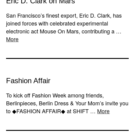
Eric D. Clark on Mars
San Francisco’s finest export, Eric D. Clark, has
joined forces with celebrated experimental
electronic act Mouse On Mars, contributing a …
More
Fashion Affair
To kick off Fashion Week among friends,
Berlinpieces, Berlin Dress & Your Mom’s invite you
to ◆FASHION AFFAIR◆ at SHIFT …
More