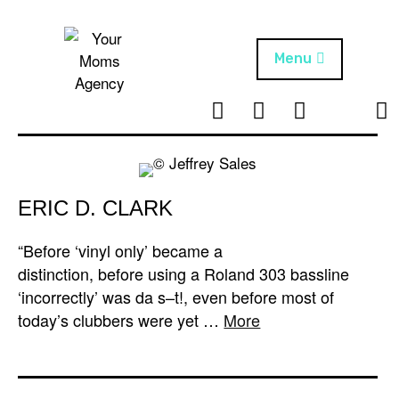
Skip
to
content
Menu
T
I
F
T
NEWS
Your Moms
w
n
B
i
Agency
ABOUT
i
s
k
t
t
t
ARTISTS
t
a
o
ERIC D. CLARK
e
g
k
PROJECTS
r
r
“Before ‘vinyl only’ became a
a
distinction, before using a Roland 303 bassline
m
‘incorrectly’ was da s–t!, even before most of
today’s clubbers were yet …
More