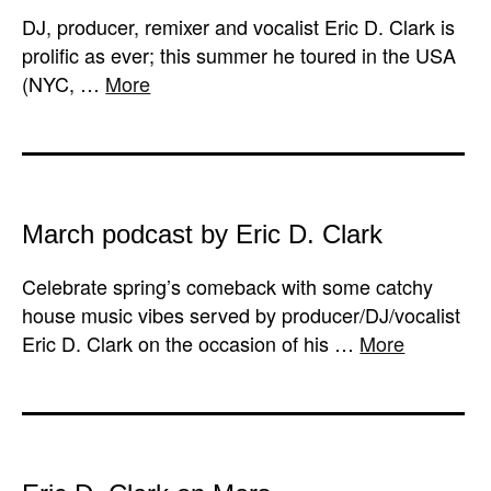
DJ, producer, remixer and vocalist Eric D. Clark is
prolific as ever; this summer he toured in the USA
(NYC, …
More
March podcast by Eric D. Clark
Celebrate spring’s comeback with some catchy
house music vibes served by producer/DJ/vocalist
Eric D. Clark on the occasion of his …
More