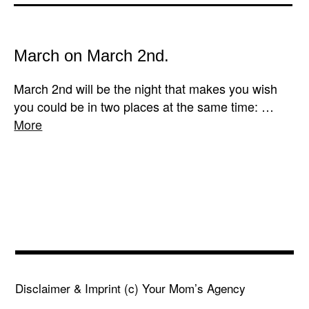
March on March 2nd.
March 2nd will be the night that makes you wish
you could be in two places at the same time: …
More
Disclaimer & Imprint
(c) Your Mom’s Agency