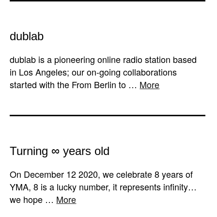
dublab
dublab is a pioneering online radio station based
in Los Angeles; our on-going collaborations
started with the From Berlin to …
More
Turning ∞ years old
On December 12 2020, we celebrate 8 years of
YMA, 8 is a lucky number, it represents infinity…
we hope …
More