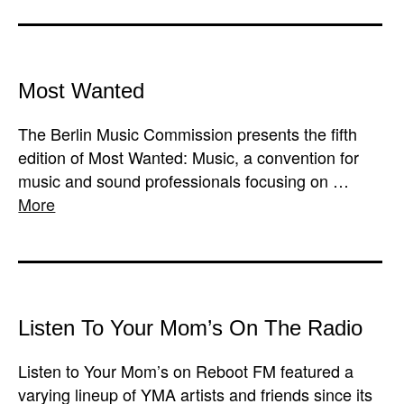
Most Wanted
The Berlin Music Commission presents the fifth
edition of Most Wanted: Music, a convention for
music and sound professionals focusing on …
More
Listen To Your Mom’s On The Radio
Listen to Your Mom’s on Reboot FM featured a
varying lineup of YMA artists and friends since its