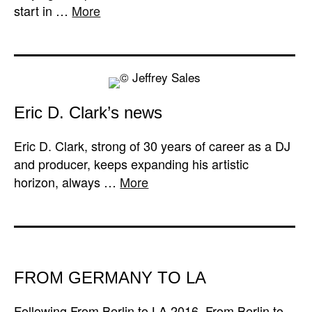
start in …
More
Eric D. Clark’s news
Eric D. Clark, strong of 30 years of career as a DJ
and producer, keeps expanding his artistic
horizon, always …
More
FROM GERMANY TO LA
Following From Berlin to LA 2016, From Berlin to