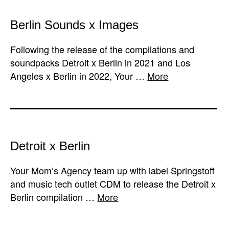
Berlin Sounds x Images
Following the release of the compilations and
soundpacks Detroit x Berlin in 2021 and Los
Angeles x Berlin in 2022, Your …
More
Detroit x Berlin
Your Mom’s Agency team up with label Springstoff
and music tech outlet CDM to release the Detroit x
Berlin compilation …
More