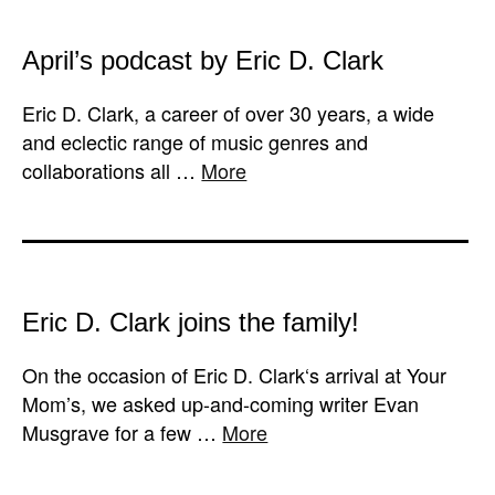
April’s podcast by Eric D. Clark
Eric D. Clark, a career of over 30 years, a wide
and eclectic range of music genres and
collaborations all …
More
Eric D. Clark joins the family!
On the occasion of Eric D. Clark‘s arrival at Your
Mom’s, we asked up-and-coming writer Evan
Musgrave for a few …
More