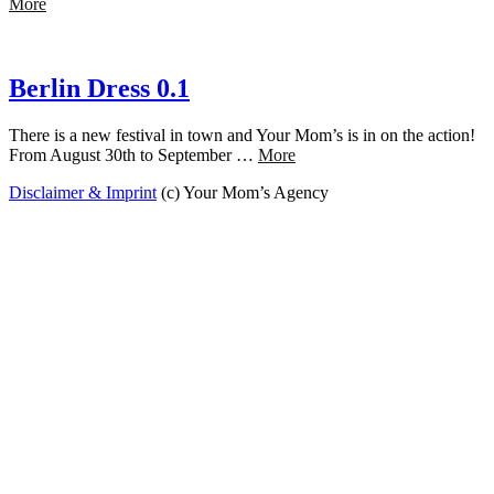
More
Berlin Dress 0.1
There is a new festival in town and Your Mom’s is in on the action!
From August 30th to September …
More
Disclaimer & Imprint
(c) Your Mom’s Agency