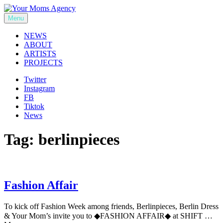
Skip
to
Menu
Your Moms Agency
content
NEWS
ABOUT
ARTISTS
PROJECTS
Twitter
Instagram
FB
Tiktok
News
Tag:
berlinpieces
Fashion Affair
To kick off Fashion Week among friends, Berlinpieces, Berlin Dress
& Your Mom’s invite you to ◆FASHION AFFAIR◆ at SHIFT …