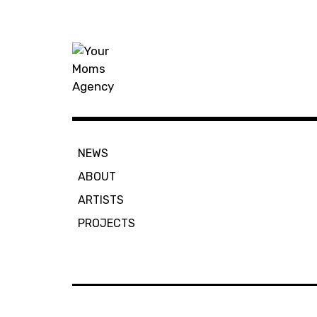
Skip
to
content
Your Moms
NEWS
ABOUT
ARTISTS
PROJECTS