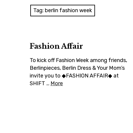
Tag:
berlin fashion week
Fashion Affair
To kick off Fashion Week among friends,
Berlinpieces, Berlin Dress & Your Mom’s
invite you to ◆FASHION AFFAIR◆ at
SHIFT …
More