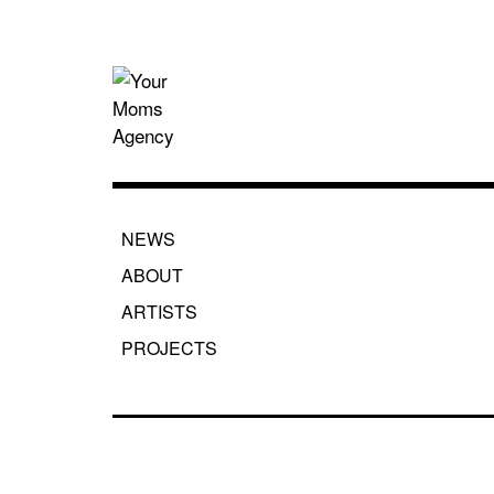
Skip
to
content
Your Moms
NEWS
ABOUT
ARTISTS
PROJECTS