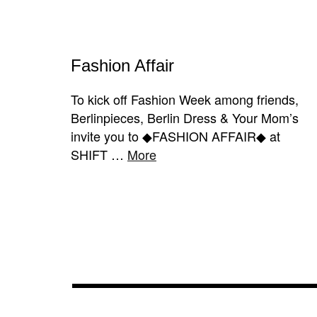
Fashion Affair
To kick off Fashion Week among friends,
Berlinpieces, Berlin Dress & Your Mom’s
invite you to ◆FASHION AFFAIR◆ at
SHIFT …
More