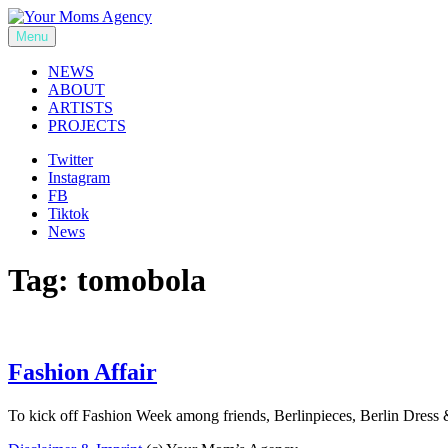
Skip
to
Menu
Your Moms Agency
content
NEWS
ABOUT
ARTISTS
PROJECTS
Twitter
Instagram
FB
Tiktok
News
Tag:
tomobola
Fashion Affair
To kick off Fashion Week among friends, Berlinpieces, Berlin D