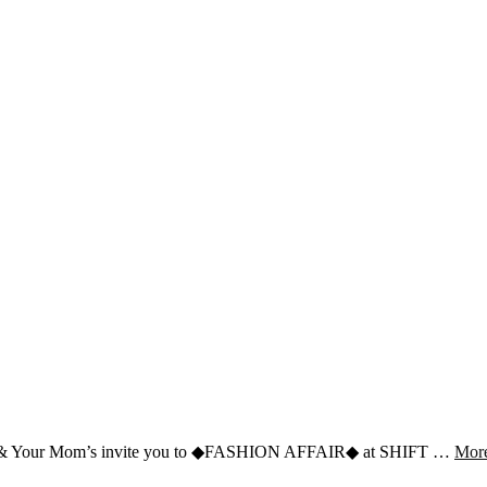
ress & Your Mom’s invite you to ◆FASHION AFFAIR◆ at SHIFT …
Mor