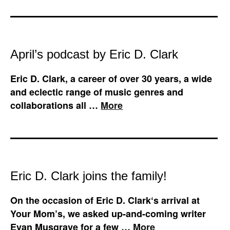
April’s podcast by Eric D. Clark
Eric D. Clark, a career of over 30 years, a wide
and eclectic range of music genres and
collaborations all …
More
Eric D. Clark joins the family!
On the occasion of Eric D. Clark‘s arrival at
Your Mom’s, we asked up-and-coming writer
Evan Musgrave for a few …
More