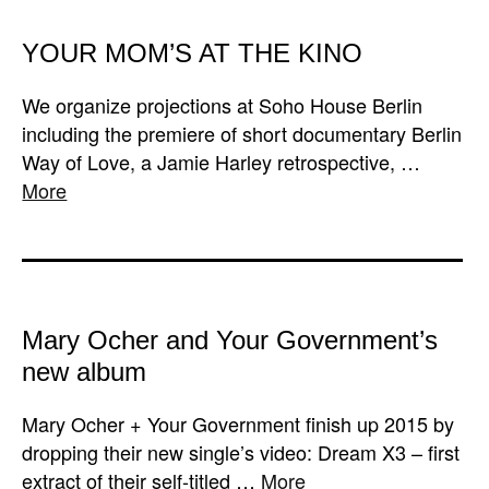
YOUR MOM’S AT THE KINO
We organize projections at Soho House Berlin
including the premiere of short documentary Berlin
Way of Love, a Jamie Harley retrospective, …
More
Mary Ocher and Your Government’s
new album
Mary Ocher + Your Government finish up 2015 by
dropping their new single’s video: Dream X3 – first
extract of their self-titled …
More