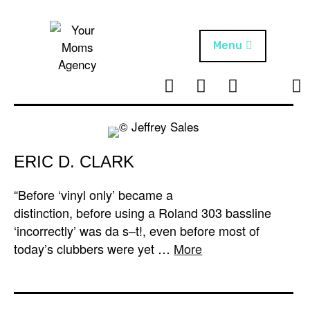
Skip
to
content
Menu
T
I
F
T
NEWS
Your Moms
w
n
B
i
Agency
ABOUT
i
s
k
t
t
t
ARTISTS
t
a
o
ERIC D. CLARK
e
g
k
PROJECTS
r
r
“Before ‘vinyl only’ became a
a
distinction, before using a Roland 303 bassline
m
‘incorrectly’ was da s–t!, even before most of
today’s clubbers were yet …
More