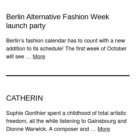
Berlin Alternative Fashion Week
launch party
Berlin’s fashion calendar has to count with a new
addition to its schedule! The first week of October
will see …
More
CATHERIN
Sophie Gonthier spent a childhood of total artistic
freedom, all the while listening to Gainsbourg and
Dionne Warwick. A composer and …
More