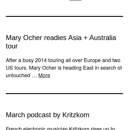
Mary Ocher readies Asia + Australia
tour
After a busy 2014 touring all over Europe and two
US tours, Mary Ocher is heading East in search of
untouched …
More
March podcast by Kritzkom
French electronic musician Kritzkom rises up to