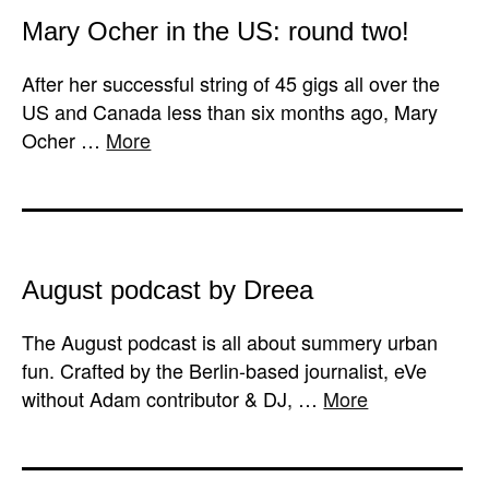
Mary Ocher in the US: round two!
After her successful string of 45 gigs all over the
US and Canada less than six months ago, Mary
Ocher …
More
August podcast by Dreea
The August podcast is all about summery urban
fun. Crafted by the Berlin-based journalist, eVe
without Adam contributor & DJ, …
More