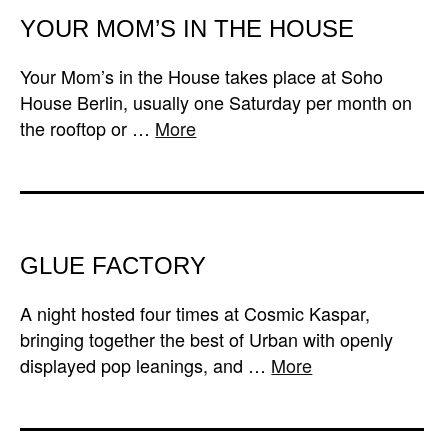
YOUR MOM’S IN THE HOUSE
Your Mom’s in the House takes place at Soho
House Berlin, usually one Saturday per month on
the rooftop or …
More
GLUE FACTORY
A night hosted four times at Cosmic Kaspar,
bringing together the best of Urban with openly
displayed pop leanings, and …
More