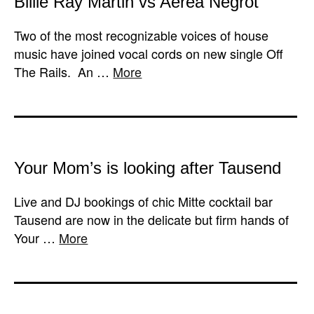
Billie Ray Martin vs Aérea Negrot
Two of the most recognizable voices of house
music have joined vocal cords on new single Off
The Rails. An …
More
Your Mom’s is looking after Tausend
Live and DJ bookings of chic Mitte cocktail bar
Tausend are now in the delicate but firm hands of
Your …
More