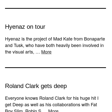
Hyenaz on tour
Hyenaz is the project of Mad Kate from Bonaparte
and Tusk, who have both heavily been involved in
the visual arts, …
More
Roland Clark gets deep
Everyone knows Roland Clark for his huge hit I
get Deep as well as his collaborations with Fat
Boy Slim, Robin S …
More