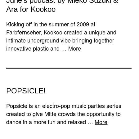
June’s podcast by Mieko Suzuki &
Ara for Kookoo
Kicking off in the summer of 2009 at
Farbfernseher, Kookoo created a unique and
intimate underground vibe bringing together
innovative plastic and …
More
POPSICLE!
Popsicle is an electro-pop music parties series
created to give Mitte crowds the opportunity to
dance in a more fun and relaxed …
More