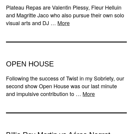
Plateau Repas are Valentin Plessy, Fleur Helluin
and Magritte Jaco who also pursue their own solo
visual arts and DJ …
More
OPEN HOUSE
Following the success of Twist in my Sobriety, our
second show Open House was our last minute
and impulsive contribution to …
More