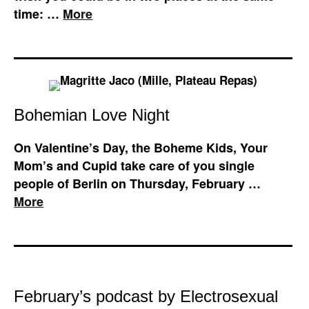
time: …
More
Bohemian Love Night
On Valentine’s Day, the Boheme Kids, Your
Mom’s and Cupid take care of you single
people of Berlin on Thursday, February …
More
February’s podcast by Electrosexual