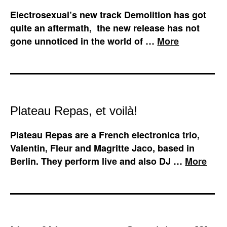
Electrosexual’s new track Demolition has got
quite an aftermath, the new release has not
gone unnoticed in the world of …
More
Plateau Repas, et voilà!
Plateau Repas are a French electronica trio,
Valentin, Fleur and Magritte Jaco, based in
Berlin. They perform live and also DJ …
More