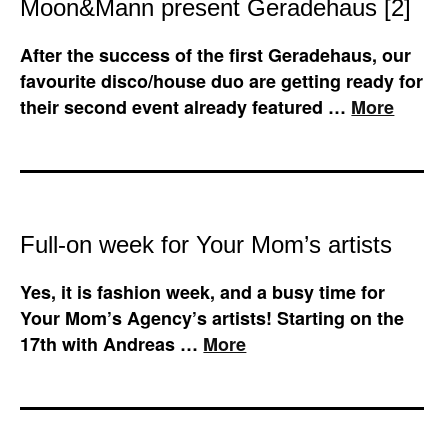
Moon&Mann present Geradehaus [2]
After the success of the first Geradehaus, our
favourite disco/house duo are getting ready for
their second event already featured …
More
Full-on week for Your Mom’s artists
Yes, it is fashion week, and a busy time for
Your Mom’s Agency’s artists! Starting on the
17th with Andreas …
More