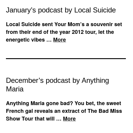
January’s podcast by Local Suicide
Local Suicide sent Your Mom’s a souvenir set
from their end of the year 2012 tour, let the
energetic vibes …
More
December’s podcast by Anything
Maria
Anything Maria gone bad? You bet, the sweet
French gal reveals an extract of The Bad Miss
Show Tour that will …
More