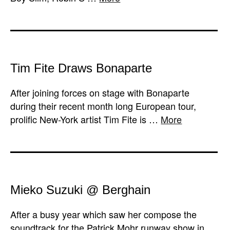
Tim Fite Draws Bonaparte
After joining forces on stage with Bonaparte
during their recent month long European tour,
prolific New-York artist Tim Fite is …
More
Mieko Suzuki @ Berghain
After a busy year which saw her compose the
soundtrack for the Patrick Mohr runway show in