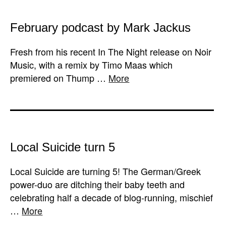
February podcast by Mark Jackus
Fresh from his recent In The Night release on Noir
Music, with a remix by Timo Maas which
premiered on Thump …
More
Local Suicide turn 5
Local Suicide are turning 5! The German/Greek
power-duo are ditching their baby teeth and
celebrating half a decade of blog-running, mischief
…
More