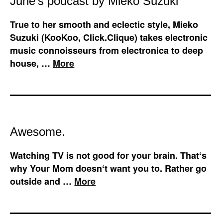
June’s podcast by Mieko Suzuki
True to her smooth and eclectic style, Mieko
Suzuki (KooKoo, Click.Clique) takes electronic
music connoisseurs from electronica to deep
house, …
More
Awesome.
Watching TV is not good for your brain. That‘s
why Your Mom doesn‘t want you to. Rather go
outside and …
More