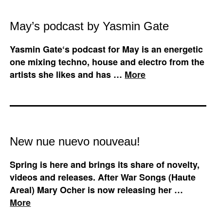
May’s podcast by Yasmin Gate
Yasmin Gate‘s podcast for May is an energetic
one mixing techno, house and electro from the
artists she likes and has …
More
New nue nuevo nouveau!
Spring is here and brings its share of novelty,
videos and releases. After War Songs (Haute
Areal) Mary Ocher is now releasing her …
More