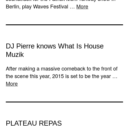
Berlin, play Waves Festival …
More
DJ Pierre knows What Is House
Muzik
After making a massive comeback to the front of
the scene this year, 2015 is set to be the year …
More
PLATEAU REPAS