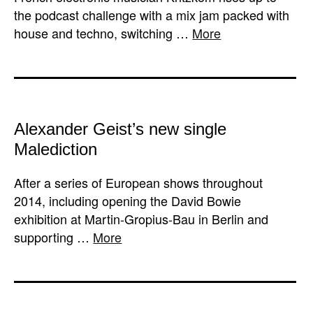
the podcast challenge with a mix jam packed with
house and techno, switching …
More
Alexander Geist’s new single
Malediction
After a series of European shows throughout
2014, including opening the David Bowie
exhibition at Martin-Gropius-Bau in Berlin and
supporting …
More