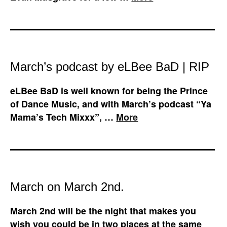
March’s podcast by eLBee BaD | RIP
eLBee BaD is well known for being the Prince
of Dance Music, and with March’s podcast “Ya
Mama’s Tech Mixxx”, …
More
March on March 2nd.
March 2nd will be the night that makes you
wish you could be in two places at the same