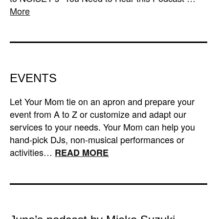
More
EVENTS
Let Your Mom tie on an apron and prepare your
event from A to Z or customize and adapt our
services to your needs. Your Mom can help you
hand-pick DJs, non-musical performances or
activities…
READ MORE