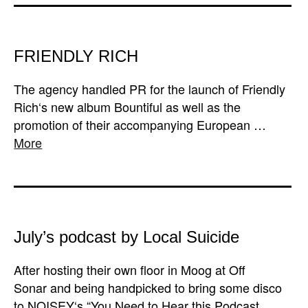
FRIENDLY RICH
The agency handled PR for the launch of Friendly
Rich‘s new album Bountiful as well as the
promotion of their accompanying European …
More
July’s podcast by Local Suicide
After hosting their own floor in Moog at Off
Sonar and being handpicked to bring some disco
to NOISEY‘s “You Need to Hear this Podcast …