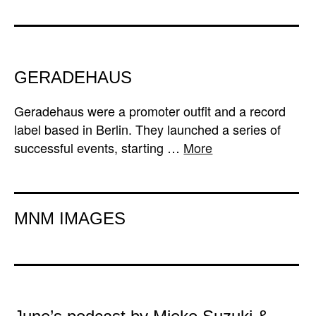
GERADEHAUS
Geradehaus were a promoter outfit and a record
label based in Berlin. They launched a series of
successful events, starting …
More
MNM IMAGES