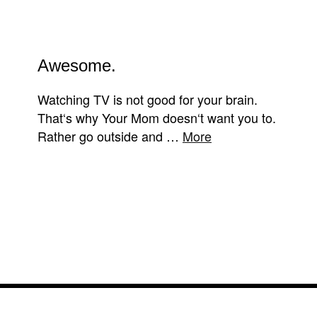
Awesome.
Watching TV is not good for your brain.
That‘s why Your Mom doesn‘t want you to.
Rather go outside and …
More