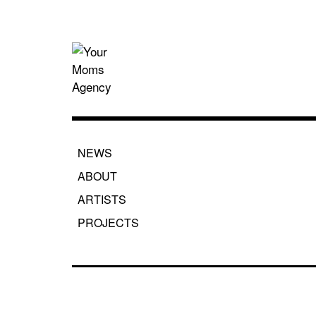
Skip
to
content
Your Moms
NEWS
ABOUT
ARTISTS
PROJECTS