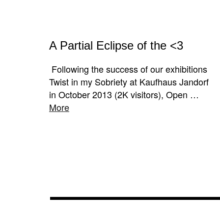
A Partial Eclipse of the <3
Following the success of our exhibitions
Twist in my Sobriety at Kaufhaus Jandorf
in October 2013 (2K visitors), Open …
More