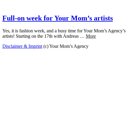
Full-on week for Your Mom’s artists
Yes, it is fashion week, and a busy time for Your Mom’s Agency’s
artists! Starting on the 17th with Andreas …
More
Disclaimer & Imprint
(c) Your Mom’s Agency