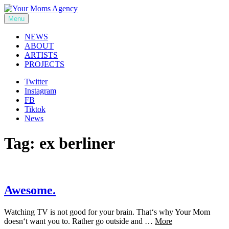
Skip
to
Menu
Your Moms Agency
content
NEWS
ABOUT
ARTISTS
PROJECTS
Twitter
Instagram
FB
Tiktok
News
Tag:
ex berliner
Awesome.
Watching TV is not good for your brain. That‘s why Your Mom
doesn‘t want you to. Rather go outside and …
More