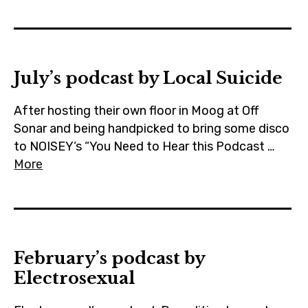
July’s podcast by Local Suicide
After hosting their own floor in Moog at Off
Sonar and being handpicked to bring some disco
to NOISEY‘s “You Need to Hear this Podcast …
More
February’s podcast by
Electrosexual