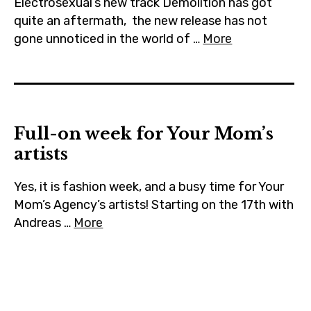
Electrosexual’s new track Demolition has got
quite an aftermath, the new release has not
gone unnoticed in the world of …
More
Full-on week for Your Mom’s
artists
Yes, it is fashion week, and a busy time for Your
Mom’s Agency’s artists! Starting on the 17th with
Andreas …
More