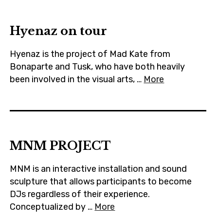
m
Hyenaz on tour
Hyenaz is the project of Mad Kate from
Bonaparte and Tusk, who have both heavily
been involved in the visual arts, …
More
MNM PROJECT
MNM is an interactive installation and sound
sculpture that allows participants to become
DJs regardless of their experience.
Conceptualized by …
More