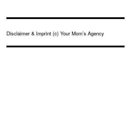
Disclaimer & Imprint
(c) Your Mom’s Agency