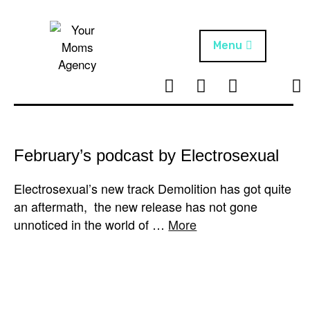
Skip
to
content
Menu
T
I
F
T
NEWS
Your Moms
w
n
B
i
Agency
ABOUT
i
s
k
t
t
t
ARTISTS
t
a
o
February’s podcast by Electrosexual
e
g
k
PROJECTS
r
r
Electrosexual’s new track Demolition has got quite
a
an aftermath, the new release has not gone
m
unnoticed in the world of …
More