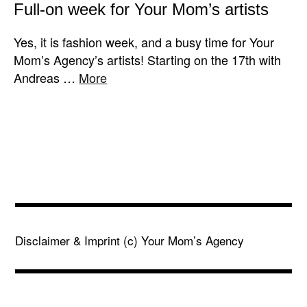
Full-on week for Your Mom’s artists
Yes, it is fashion week, and a busy time for Your
Mom’s Agency’s artists! Starting on the 17th with
Andreas …
More
Disclaimer & Imprint
(c) Your Mom’s Agency