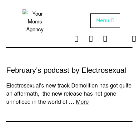
Skip
to
content
Menu
T
I
F
T
NEWS
Your Moms
w
n
B
i
Agency
ABOUT
i
s
k
t
t
t
ARTISTS
t
a
o
February’s podcast by Electrosexual
e
g
k
PROJECTS
r
r
Electrosexual’s new track Demolition has got quite
a
an aftermath, the new release has not gone
m
unnoticed in the world of …
More