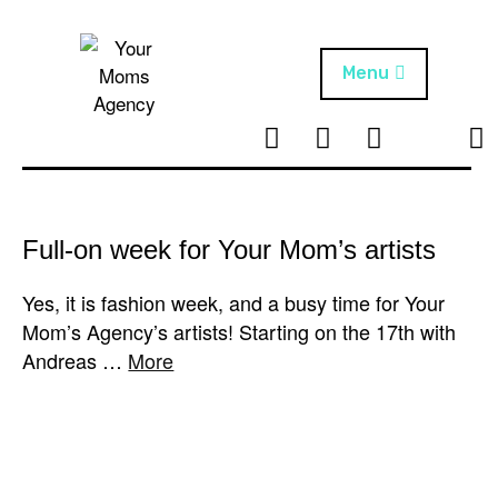
Skip
to
content
Menu
T
I
F
T
NEWS
Your Moms
w
n
B
i
Agency
ABOUT
i
s
k
t
t
t
ARTISTS
t
a
o
Full-on week for Your Mom’s artists
e
g
k
PROJECTS
r
r
Yes, it is fashion week, and a busy time for Your
a
Mom’s Agency’s artists! Starting on the 17th with
m
Andreas …
More