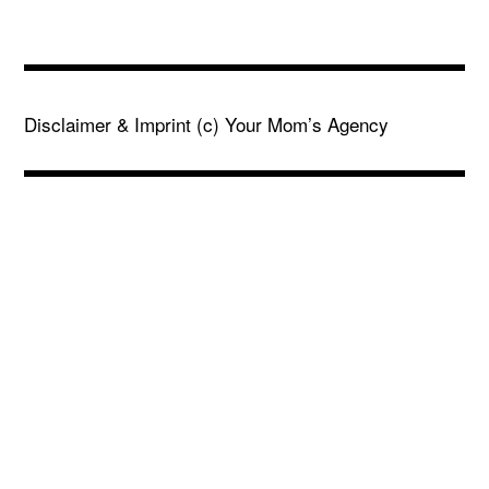
Disclaimer & Imprint
(c) Your Mom’s Agency