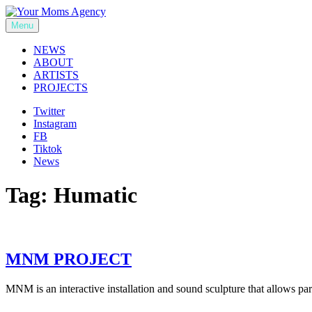
Skip
to
Menu
Your Moms Agency
content
NEWS
ABOUT
ARTISTS
PROJECTS
Twitter
Instagram
FB
Tiktok
News
Tag:
Humatic
MNM PROJECT
MNM is an interactive installation and sound sculpture that allows p