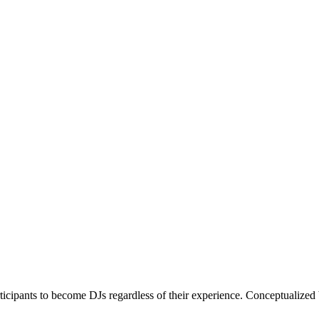
articipants to become DJs regardless of their experience. Conceptualiz