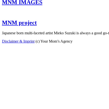
MNM IMAGES
MNM project
Japanese born multi-faceted artist Mieko Suzuki is always a good go
Disclaimer & Imprint
(c) Your Mom’s Agency