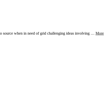
-to source when in need of grid challenging ideas involving …
More