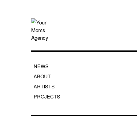
Skip
to
content
Your Moms
NEWS
ABOUT
ARTISTS
PROJECTS