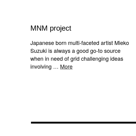
MNM project
Japanese born multi-faceted artist Mieko
Suzuki is always a good go-to source
when in need of grid challenging ideas
involving …
More