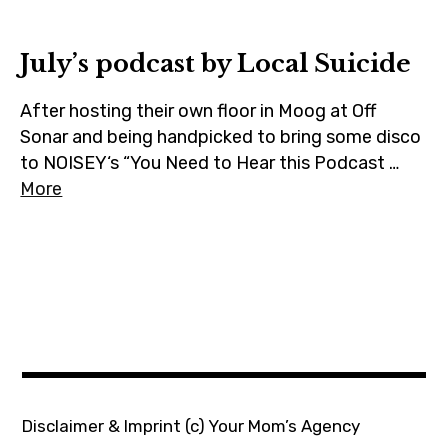
m
July’s podcast by Local Suicide
After hosting their own floor in Moog at Off
Sonar and being handpicked to bring some disco
to NOISEY‘s “You Need to Hear this Podcast …
More
Disclaimer & Imprint
(c) Your Mom’s Agency