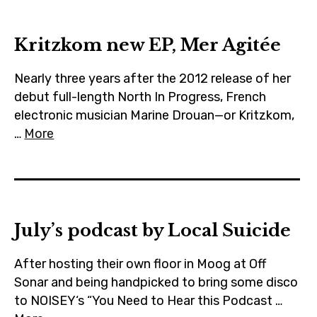
m
Kritzkom new EP, Mer Agitée
Nearly three years after the 2012 release of her
debut full-length North In Progress, French
electronic musician Marine Drouan—or Kritzkom,
…
More
July’s podcast by Local Suicide
After hosting their own floor in Moog at Off
Sonar and being handpicked to bring some disco
to NOISEY‘s “You Need to Hear this Podcast …