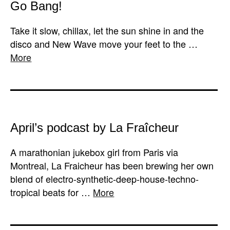
Go Bang!
Take it slow, chillax, let the sun shine in and the
disco and New Wave move your feet to the …
More
April’s podcast by La Fraîcheur
A marathonian jukebox girl from Paris via
Montreal, La Fraicheur has been brewing her own
blend of electro-synthetic-deep-house-techno-
tropical beats for …
More