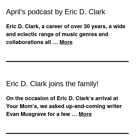
April’s podcast by Eric D. Clark
Eric D. Clark, a career of over 30 years, a wide
and eclectic range of music genres and
collaborations all …
More
Eric D. Clark joins the family!
On the occasion of Eric D. Clark‘s arrival at
Your Mom’s, we asked up-and-coming writer
Evan Musgrave for a few …
More