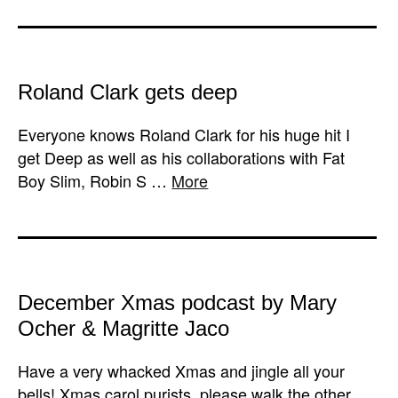
Roland Clark gets deep
Everyone knows Roland Clark for his huge hit I
get Deep as well as his collaborations with Fat
Boy Slim, Robin S …
More
December Xmas podcast by Mary
Ocher & Magritte Jaco
Have a very whacked Xmas and jingle all your
bells! Xmas carol purists, please walk the other