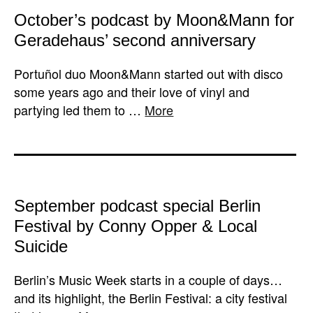
October’s podcast by Moon&Mann for
Geradehaus’ second anniversary
Portuñol duo Moon&Mann started out with disco
some years ago and their love of vinyl and
partying led them to …
More
September podcast special Berlin
Festival by Conny Opper & Local
Suicide
Berlin’s Music Week starts in a couple of days…
and its highlight, the Berlin Festival: a city festival