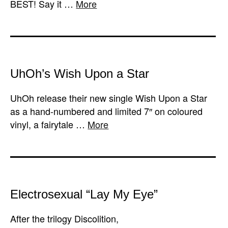
BEST! Say it …
More
UhOh’s Wish Upon a Star
UhOh release their new single Wish Upon a Star
as a hand-numbered and limited 7″ on coloured
vinyl, a fairytale …
More
Electrosexual “Lay My Eye”
After the trilogy Discolition,