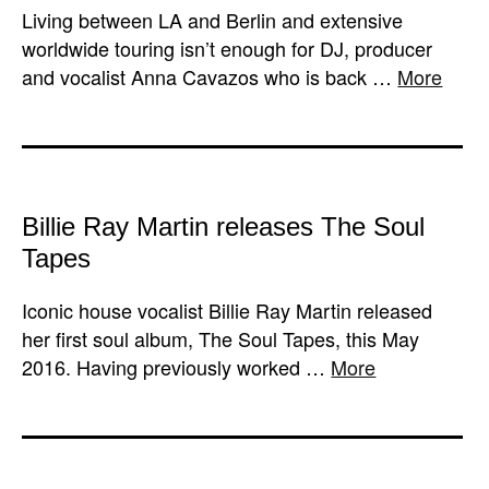
Living between LA and Berlin and extensive
worldwide touring isn’t enough for DJ, producer
and vocalist Anna Cavazos​ who is back …
More
Billie Ray Martin releases The Soul
Tapes
Iconic house vocalist Billie Ray Martin released
her first soul album, The Soul Tapes, this May
2016. Having previously worked …
More