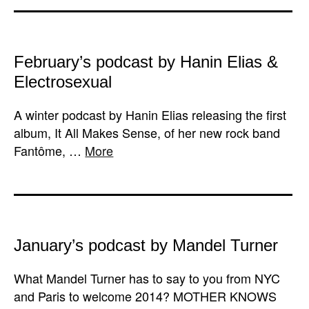
February’s podcast by Hanin Elias &
Electrosexual
A winter podcast by Hanin Elias releasing the first
album, It All Makes Sense, of her new rock band
Fantôme, …
More
January’s podcast by Mandel Turner
What Mandel Turner has to say to you from NYC
and Paris to welcome 2014? MOTHER KNOWS