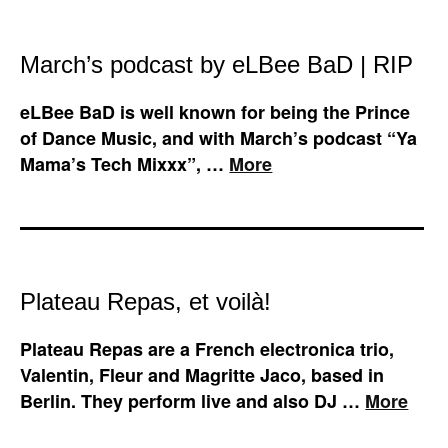
March’s podcast by eLBee BaD | RIP
eLBee BaD is well known for being the Prince
of Dance Music, and with March’s podcast “Ya
Mama’s Tech Mixxx”, …
More
Plateau Repas, et voilà!
Plateau Repas are a French electronica trio,
Valentin, Fleur and Magritte Jaco, based in
Berlin. They perform live and also DJ …
More