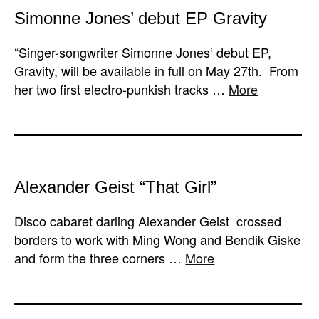
Simonne Jones’ debut EP Gravity
“Singer-songwriter Simonne Jones‘ debut EP,
Gravity, will be available in full on May 27th. From
her two first electro-punkish tracks …
More
Alexander Geist “That Girl”
Disco cabaret darling Alexander Geist crossed
borders to work with Ming Wong and Bendik Giske
and form the three corners …
More