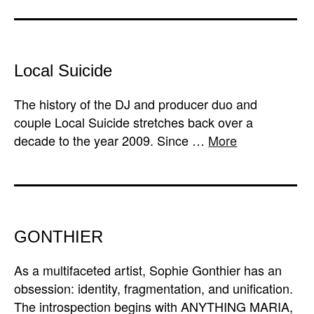
Local Suicide
The history of the DJ and producer duo and
couple Local Suicide stretches back over a
decade to the year 2009. Since …
More
GONTHIER
As a multifaceted artist, Sophie Gonthier has an
obsession: identity, fragmentation, and unification.
The introspection begins with ANYTHING MARIA,