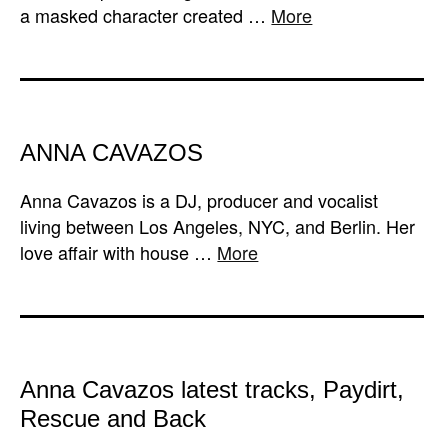
a masked character created …
More
ANNA CAVAZOS
Anna Cavazos is a DJ, producer and vocalist
living between Los Angeles, NYC, and Berlin. Her
love affair with house …
More
A​nna Cavazos latest tracks, Paydirt,
Rescue and Back