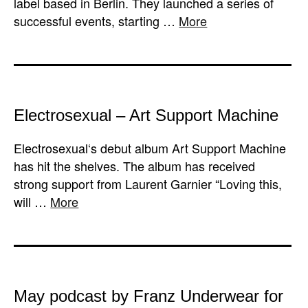
label based in Berlin. They launched a series of
successful events, starting …
More
Electrosexual – Art Support Machine
Electrosexual‘s debut album Art Support Machine
has hit the shelves. The album has received
strong support from Laurent Garnier “Loving this,
will …
More
May podcast by Franz Underwear for