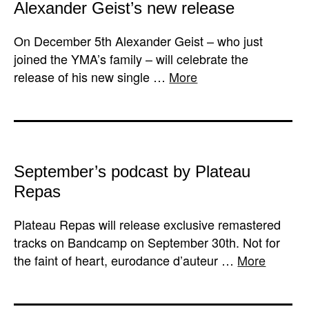
Alexander Geist’s new release
On December 5th Alexander Geist – who just
joined the YMA’s family – will celebrate the
release of his new single …
More
September’s podcast by Plateau
Repas
Plateau Repas will release exclusive remastered
tracks on Bandcamp on September 30th. Not for
the faint of heart, eurodance d’auteur …
More