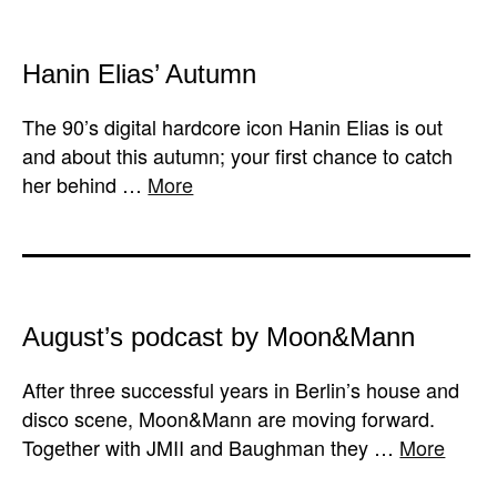
Hanin Elias’ Autumn
The 90’s digital hardcore icon Hanin Elias is out
and about this autumn; your first chance to catch
her behind …
More
August’s podcast by Moon&Mann
After three successful years in Berlin’s house and
disco scene, Moon&Mann are moving forward.
Together with JMII and Baughman they …
More