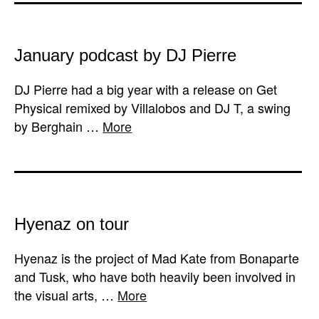
January podcast by DJ Pierre
DJ Pierre had a big year with a release on Get
Physical remixed by Villalobos and DJ T, a swing
by Berghain …
More
Hyenaz on tour
Hyenaz is the project of Mad Kate from Bonaparte
and Tusk, who have both heavily been involved in
the visual arts, …
More