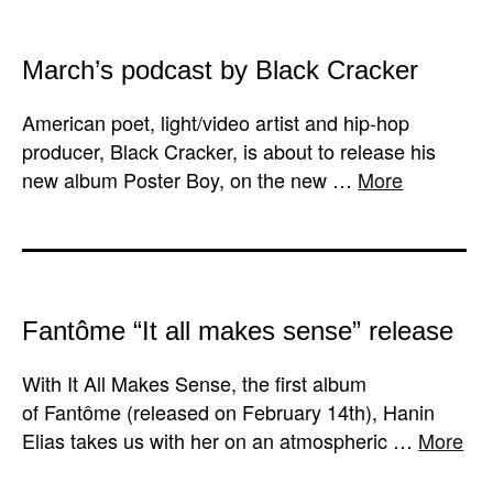
March’s podcast by Black Cracker
American poet, light/video artist and hip-hop
producer, Black Cracker, is about to release his
new album Poster Boy, on the new …
More
Fantôme “It all makes sense” release
With It All Makes Sense, the first album
of Fantôme (released on February 14th), Hanin
Elias takes us with her on an atmospheric …
More