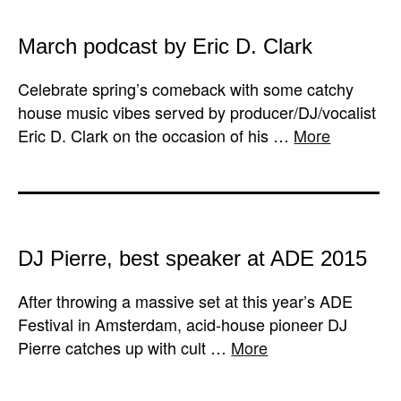
March podcast by Eric D. Clark
Celebrate spring’s comeback with some catchy
house music vibes served by producer/DJ/vocalist
Eric D. Clark on the occasion of his …
More
DJ Pierre, best speaker at ADE 2015
After throwing a massive set at this year’s ADE
Festival in Amsterdam, acid-house pioneer DJ
Pierre catches up with cult …
More