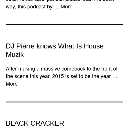
way, this podcast by …
More
DJ Pierre knows What Is House
Muzik
After making a massive comeback to the front of
the scene this year, 2015 is set to be the year …
More
BLACK CRACKER