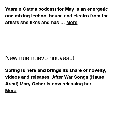
Yasmin Gate‘s podcast for May is an energetic
one mixing techno, house and electro from the
artists she likes and has …
More
New nue nuevo nouveau!
Spring is here and brings its share of novelty,
videos and releases. After War Songs (Haute
Areal) Mary Ocher is now releasing her …
More