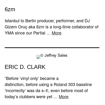
6zm
Istanbul to Berlin producer, performer, and DJ
Gizem Oruç aka 6zm is a long-time collaborator of
YMA since our Partial …
More
ERIC D. CLARK
“Before ‘vinyl only’ became a
distinction, before using a Roland 303 bassline
‘incorrectly’ was da s–t!, even before most of
today’s clubbers were yet …
More