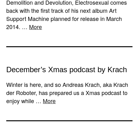
Demolition and Devolution, Electrosexual comes
back with the first track of his next album Art
Support Machine planned for release in March
2014. …
More
December’s Xmas podcast by Krach
Winter is here, and so Andreas Krach, aka Krach
der Roboter, has prepared us a Xmas podcast to
enjoy while …
More