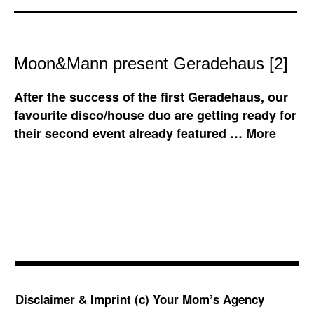
Moon&Mann present Geradehaus [2]
After the success of the first Geradehaus, our
favourite disco/house duo are getting ready for
their second event already featured …
More
Disclaimer & Imprint
(c) Your Mom’s Agency