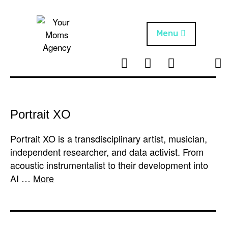
Skip
to
content
Menu
T
I
F
T
NEWS
Your Moms
w
n
B
i
Agency
ABOUT
i
s
k
t
t
t
ARTISTS
t
a
o
Portrait XO
e
g
k
PROJECTS
r
r
Portrait XO is a transdisciplinary artist, musician,
a
independent researcher, and data activist. From
m
acoustic instrumentalist to their development into
AI …
More