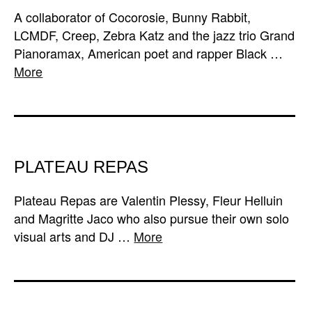
A collaborator of Cocorosie, Bunny Rabbit,
LCMDF, Creep, Zebra Katz and the jazz trio Grand
Pianoramax, American poet and rapper Black …
More
PLATEAU REPAS
Plateau Repas are Valentin Plessy, Fleur Helluin
and Magritte Jaco who also pursue their own solo
visual arts and DJ …
More