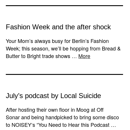
Fashion Week and the after shock
Your Mom’s always busy for Berlin’s Fashion
Week; this season, we’ll be hopping from Bread &
Butter to Bright trade shows …
More
July’s podcast by Local Suicide
After hosting their own floor in Moog at Off
Sonar and being handpicked to bring some disco
to NOISEY‘s “You Need to Hear this Podcast …