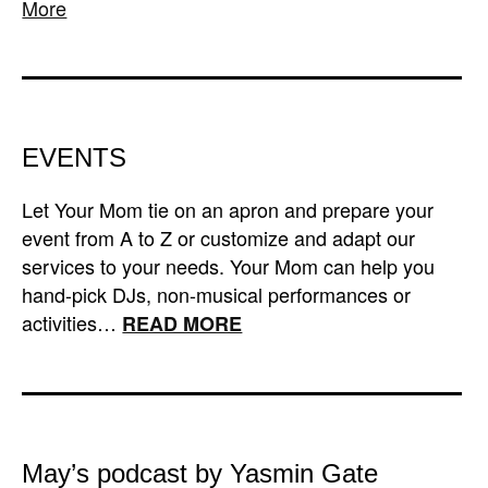
More
EVENTS
Let Your Mom tie on an apron and prepare your
event from A to Z or customize and adapt our
services to your needs. Your Mom can help you
hand-pick DJs, non-musical performances or
activities…
READ MORE
May’s podcast by Yasmin Gate