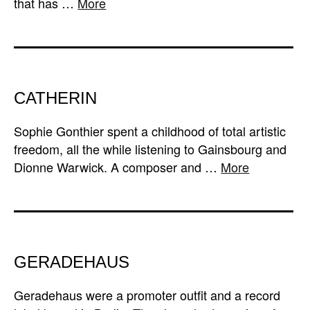
that has …
More
CATHERIN
Sophie Gonthier spent a childhood of total artistic
freedom, all the while listening to Gainsbourg and
Dionne Warwick. A composer and …
More
GERADEHAUS
Geradehaus were a promoter outfit and a record