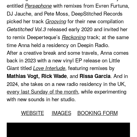
entitled
with remixes from Evren Furtuna,
Persephone
DJ Jauche, and Pete Moss, DeepStitched Records
picked her track
for their new compilation
Grooving
released early 2020 and invited her
Getstitched Vol.3
to remix Deeperteque’s
track; at the same
Reckoning
time Anna held a residency on Deepin Radio.
After a creative break and some travels, Anna comes
back in 2023 with a new vinyl EP release on Little
Giant titled
, featuring remixes by
Love Interlude
, and
. And in
Mathias Vogt, Rick Wade
Rissa Garcia
2024, she takes on a new radio residency in the UK,
every last Sunday of the month
, while experimenting
with new sounds in her studio.
WEBSITE
IMAGES
BOOKING FORM