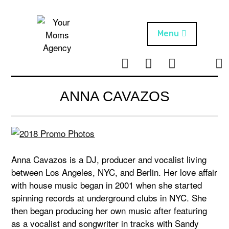
Skip
to
content
Menu
T
I
F
T
NEWS
Your Moms
w
n
B
i
Agency
ABOUT
i
s
k
ANNA CAVAZOS
t
t
t
ARTISTS
t
a
o
e
g
k
PROJECTS
r
r
a
Anna Cavazos is a DJ, producer and vocalist living
m
between Los Angeles, NYC, and Berlin. Her love affair
with house music began in 2001 when she started
spinning records at underground clubs in NYC. She
then began producing her own music after featuring
as a vocalist and songwriter in tracks with Sandy