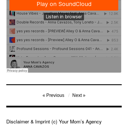
Post
Previous
Next
navigation
Disclaimer & Imprint
(c) Your Mom’s Agency