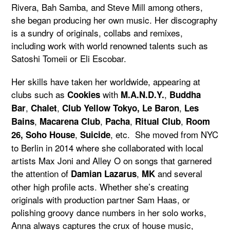
Rivera, Bah Samba, and Steve Mill among others,
she began producing her own music. Her discography
is a sundry of originals, collabs and remixes,
including work with world renowned talents such as
Satoshi Tomeii or Eli Escobar.
Her skills have taken her worldwide, appearing at
clubs such as
with
,
Cookies
M.A.N.D.Y.
Buddha
,
,
,
Bar
Chalet
Club Yellow Tokyo,
Le Baron
Les
,
,
,
,
Bains
Macarena Club
Pacha
Ritual Club
Room
,
, etc. She moved from NYC
26,
Soho House
Suicide
to Berlin in 2014 where she collaborated with local
artists Max Joni and Alley O on songs that garnered
the attention of
,
and several
Damian Lazarus
MK
other high profile acts. Whether she’s creating
originals with production partner Sam Haas, or
polishing groovy dance numbers in her solo works,
Anna always captures the crux of house music,