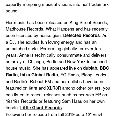
expertly morphing musical visions into her trademark
sound.
Her music has been released on King Street Sounds,
Madhouse Records, What Happens and has recently
been licensed by house giant
. As
Defected Records
a DJ, she exudes fun loving energy and has an
unmatched style. Performing globally for over ten
years, Anna is technically consummate and delivers
an array of Chicago, Berlin and New York influenced
house music. She has appeared live on
,
dublab
BBC
, FC Radio, Bloop London,
Radio, Ibiza Global Radio
and Berlin’s Reboot FM and her collabs have been
featured on
and
among other outlets, you
6am
XLR8R
can listen to recent releases such as her solo EP on
YesYes Records or featuring Sam Haas on her own
imprint
.
Little Giant Records
Following her release from fall 2019 as a 12″ vinyl