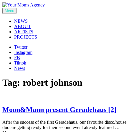
Skip
to
Menu
Your Moms Agency
content
NEWS
ABOUT
ARTISTS
PROJECTS
Twitter
Instagram
FB
Tiktok
News
Tag:
robert johnson
Moon&Mann present Geradehaus [2]
After the success of the first Geradehaus, our favourite disco/house
duo are getting ready for their second event already featured …