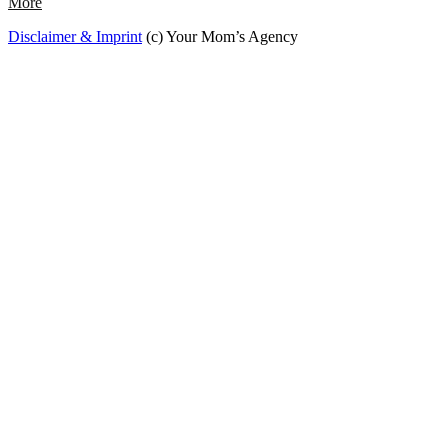
More
Disclaimer & Imprint
(c) Your Mom’s Agency