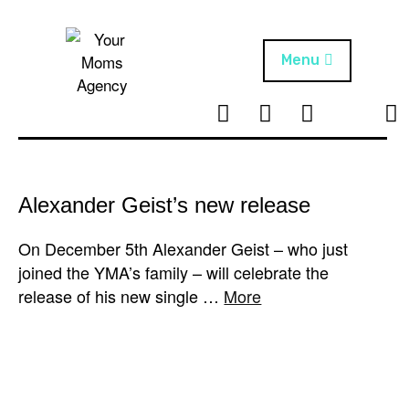
Skip
to
content
Menu
T
I
F
T
NEWS
Your Moms
w
n
B
i
Agency
ABOUT
i
s
k
t
t
t
ARTISTS
t
a
o
Alexander Geist’s new release
e
g
k
PROJECTS
r
r
On December 5th Alexander Geist – who just
a
joined the YMA’s family – will celebrate the
m
release of his new single …
More