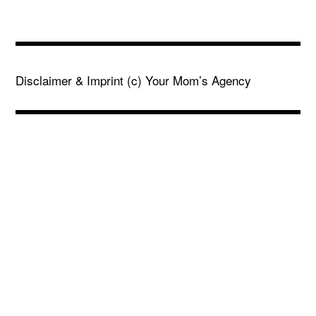
Disclaimer & Imprint
(c) Your Mom’s Agency